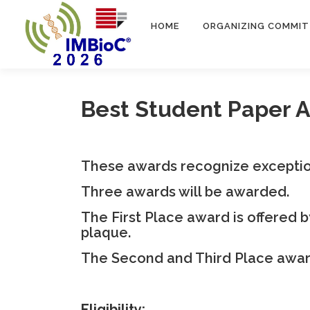
Passa
al
HOME
ORGANIZING COMMIT
contenuto
Best Student Paper 
These awards recognize exceptio
Three awards will be awarded.
The First Place award is offered 
plaque.
The Second and Third Place awards
Eligibility: