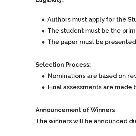
♦ Authors must apply for the St
♦ The student must be the primary
♦ The paper must be presented i
Selection Process:
♦ Nominations are based on rev
♦ Final assessments are made b
Announcement of Winners
The winners will be announced dur