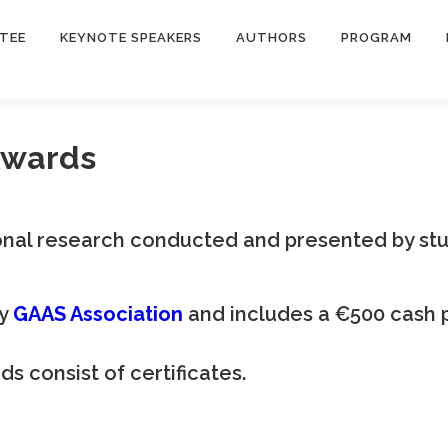
TEE
KEYNOTE SPEAKERS
AUTHORS
PROGRAM
Awards
nal research conducted and presented by stu
by
GAAS Association
and includes a €500 cash 
 consist of certificates.