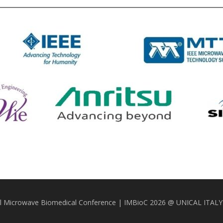
nal Microwave Biomedical Conference | IMBioC 2026 @ UNICAL ITAL