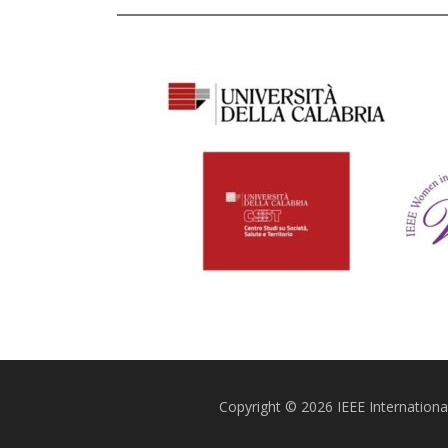
Copyright © 2026 IEEE Internatio