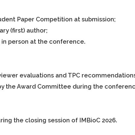
udent Paper Competition at submission;
 (first) author;
n person at the conference.
iewer evaluations and TPC recommendations
y the Award Committee during the conferenc
ing the closing session of IMBioC 2026.