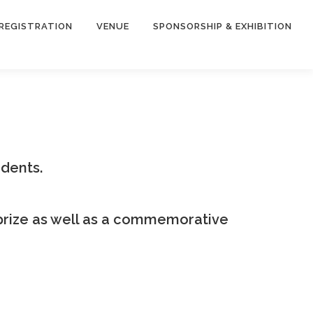
REGISTRATION
VENUE
SPONSORSHIP & EXHIBITION
dents.
prize as well as a commemorative