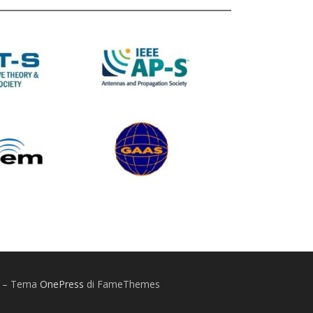
Y
–
Tema
OnePress
di FameThemes