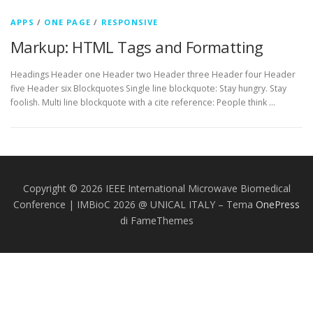
APPS
/
ONE PAGE
/
RESPONSIVE
Markup: HTML Tags and Formatting
Headings Header one Header two Header three Header four Header
five Header six Blockquotes Single line blockquote: Stay hungry. Stay
foolish. Multi line blockquote with a cite reference: People think …
Copyright © 2026 IEEE International Microwave Biomedical
Conference | IMBioC 2026 @ UNICAL ITALY
–
Tema
OnePress
di FameThemes